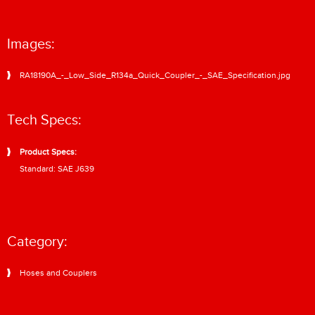
Images:
RA18190A_-_Low_Side_R134a_Quick_Coupler_-_SAE_Specification.jpg
Tech Specs:
Product Specs:
Standard: SAE J639
Category:
Hoses and Couplers