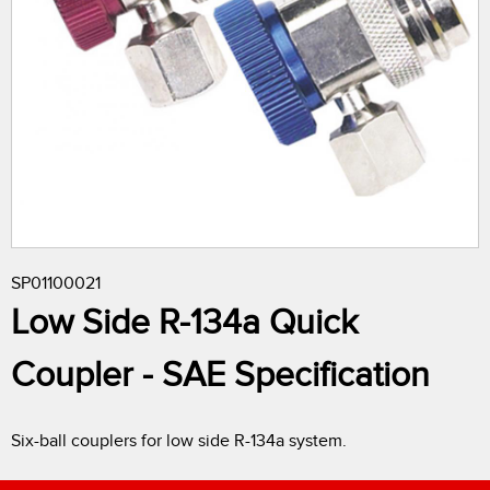
r
e
h
e
r
SP01100021
e
Low Side R-134a Quick
Coupler - SAE Specification
Six-ball couplers for low side R-134a system.