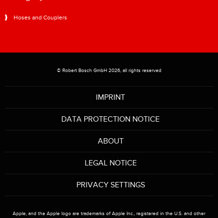
Hoses and Couplers
© Robert Bosch GmbH 2026, all rights reserved
IMPRINT
DATA PROTECTION NOTICE
ABOUT
LEGAL NOTICE
PRIVACY SETTINGS
Apple, and the Apple logo are trademarks of Apple Inc., registered in the U.S. and other