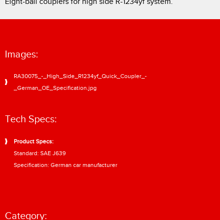
Eight-ball couplers for high side R-1234yf system.
Images:
RA30075_-_High_Side_R1234yf_Quick_Coupler_-
_German_OE_Specification.jpg
Tech Specs:
Product Specs:
Standard: SAE J639
Specification: German car manufacturer
Category: