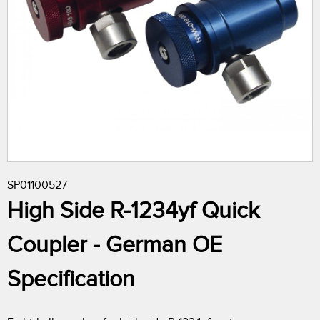
r
e
h
e
r
SP01100527
e
High Side R-1234yf Quick
Coupler - German OE
Specification