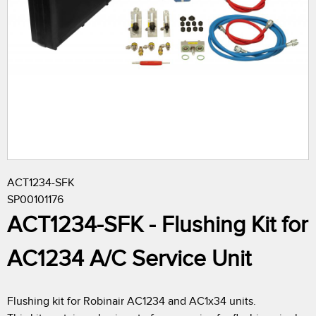
r
e
h
e
r
ACT1234-SFK
e
SP00101176
ACT1234-SFK - Flushing Kit for
AC1234 A/C Service Unit
Flushing kit for Robinair AC1234 and AC1x34 units.