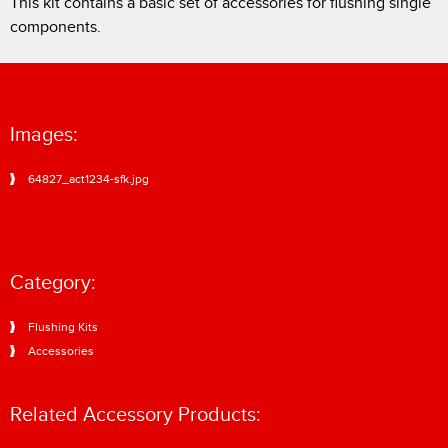
This kit contains a basic set of accessories for flushing single
components.
Images:
64827_act1234-sfk.jpg
Category:
Flushing Kits
Accessories
Related Accessory Products: