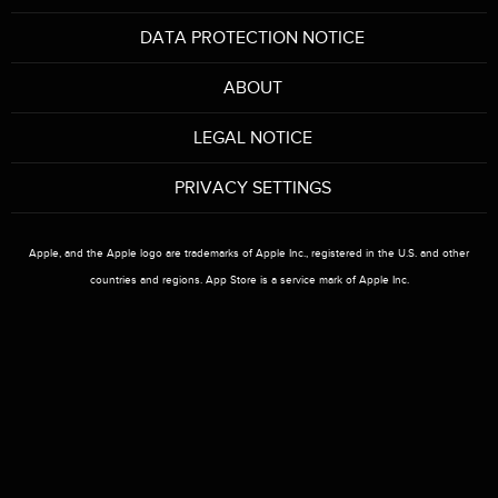
DATA PROTECTION NOTICE
r
ABOUT
e
LEGAL NOTICE
h
PRIVACY SETTINGS
e
r
Apple, and the Apple logo are trademarks of Apple Inc., registered in the U.S. and other
countries and regions. App Store is a service mark of Apple Inc.
e